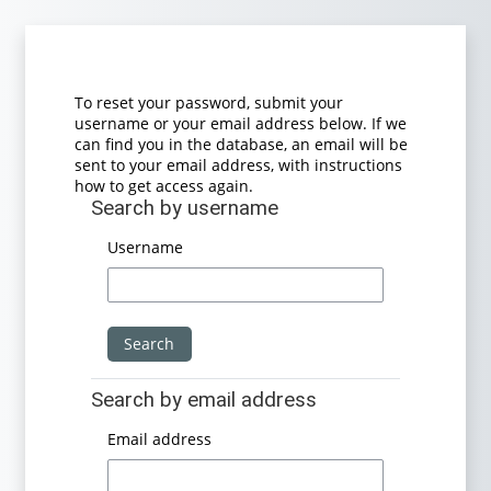
Skip to main content
To reset your password, submit your
username or your email address below. If we
can find you in the database, an email will be
sent to your email address, with instructions
how to get access again.
Search by username
Search by username
Username
Search by email address
Search by email address
Email address